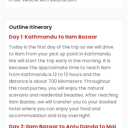
Outline Itinerary
Day 1: Kathmandu to Ilam Bazaar
Today is the first day of the trip so we will drive
to Ilam from your pick up point in Kathmandu.
We will start the trip early in the morning. It is
because the approximate time to reach Ilam
from Kathmandu is 12 to 13 hours and the
distance is about 700 kilometers. Throughout
this road journey, you will enjoy the natural
scenario and residential beauties. After reaching
Ilam Bazaar, we will transfer you to your booked
hotel where you can enjoy your food and
accommodation and stay overnight.
Day 2: Ilam Bazaar to Antu Danda to Mai