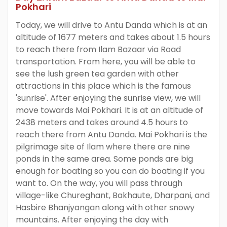
Pokhari
Today, we will drive to Antu Danda which is at an
altitude of 1677 meters and takes about 1.5 hours
to reach there from Ilam Bazaar via Road
transportation. From here, you will be able to
see the lush green tea garden with other
attractions in this place which is the famous
'sunrise'. After enjoying the sunrise view, we will
move towards Mai Pokhari. It is at an altitude of
2438 meters and takes around 4.5 hours to
reach there from Antu Danda. Mai Pokhari is the
pilgrimage site of Ilam where there are nine
ponds in the same area. Some ponds are big
enough for boating so you can do boating if you
want to. On the way, you will pass through
village-like Chureghant, Bakhaute, Dharpani, and
Hasbire Bhanjyangan along with other snowy
mountains. After enjoying the day with