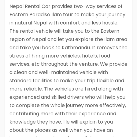
Nepal Rental Car provides two-way services of
Eastern Paradise Ilam tour to make your journey
in natural Nepal with comfort and less hassle.
The rental vehicle will take you to the Eastern
region of Nepal and let you explore the Ilam area
and take you back to Kathmandu. It removes the
stress of hiring more vehicles, hotels, food
services, etc throughout the venture. We provide
a clean and well-maintained vehicle with
standard facilities to make your trip flexible and
more reliable. The vehicles are hired along with
experienced and skilled drivers who will help you
to complete the whole journey more effectively,
contributing more with their experience and
knowledge they have. He will explain to you
about the places as well when you have an