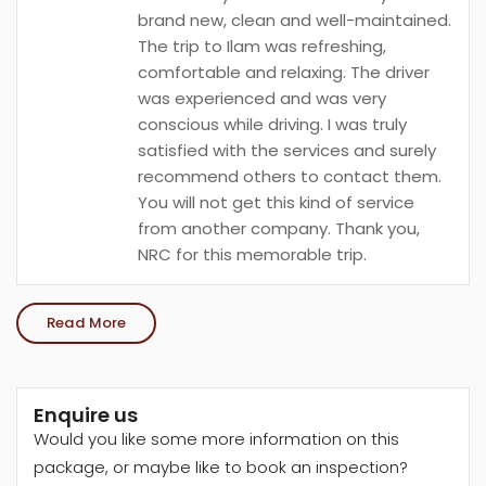
brand new, clean and well-maintained.
The trip to Ilam was refreshing,
comfortable and relaxing. The driver
was experienced and was very
conscious while driving. I was truly
satisfied with the services and surely
recommend others to contact them.
You will not get this kind of service
from another company. Thank you,
NRC for this memorable trip.
Read More
Enquire us
Would you like some more information on this
package, or maybe like to book an inspection?