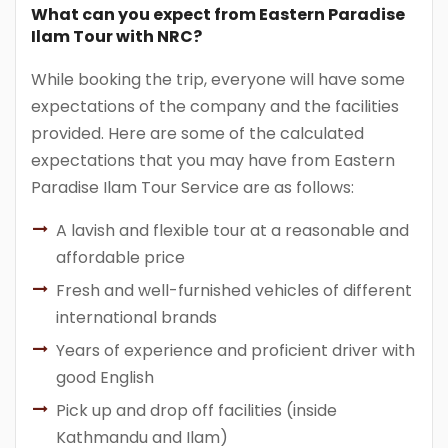
What can you expect from Eastern Paradise
Ilam Tour with NRC?
While booking the trip, everyone will have some
expectations of the company and the facilities
provided. Here are some of the calculated
expectations that you may have from Eastern
Paradise Ilam Tour Service are as follows:
A lavish and flexible tour at a reasonable and
affordable price
Fresh and well-furnished vehicles of different
international brands
Years of experience and proficient driver with
good English
Pick up and drop off facilities (inside
Kathmandu and Ilam)