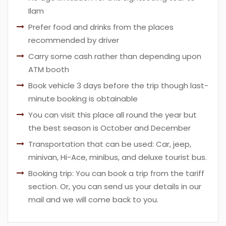
Ilam
Prefer food and drinks from the places
recommended by driver
Carry some cash rather than depending upon
ATM booth
Book vehicle 3 days before the trip though last-
minute booking is obtainable
You can visit this place all round the year but
the best season is October and December
Transportation that can be used: Car, jeep,
minivan, Hi-Ace, minibus, and deluxe tourist bus.
Booking trip: You can book a trip from the tariff
section. Or, you can send us your details in our
mail and we will come back to you.