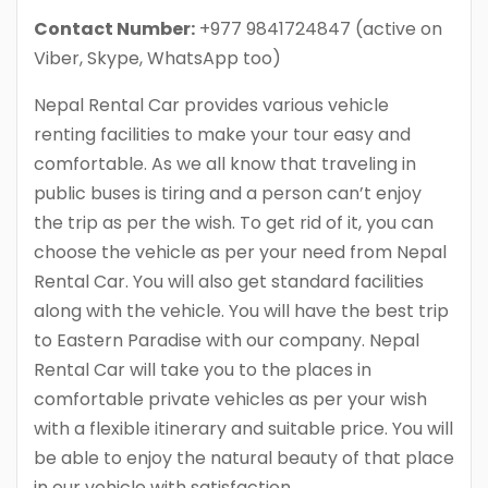
Contact Number:
+977 9841724847 (active on
Viber, Skype, WhatsApp too)
Nepal Rental Car provides various vehicle
renting facilities to make your tour easy and
comfortable. As we all know that traveling in
public buses is tiring and a person can’t enjoy
the trip as per the wish. To get rid of it, you can
choose the vehicle as per your need from Nepal
Rental Car. You will also get standard facilities
along with the vehicle. You will have the best trip
to Eastern Paradise with our company. Nepal
Rental Car will take you to the places in
comfortable private vehicles as per your wish
with a flexible itinerary and suitable price. You will
be able to enjoy the natural beauty of that place
in our vehicle with satisfaction.