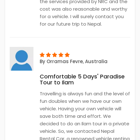
the services provided by NRC and the
cost was also reasonable and worthy
for a vehicle. I will surely contact you
for our future trip to Nepal.
By
Orramas Fevre
, Australia
Comfortable 5 Days' Paradise
Tour to Ilam
Travelling is always fun and the level of
fun doubles when we have our own
vehicle. Having your own vehicle will
save both time and effort. We
decided to do an Ilam tour in a private
vehicle. So, we contacted Nepal
Rental Car, a renowned vehicle renting