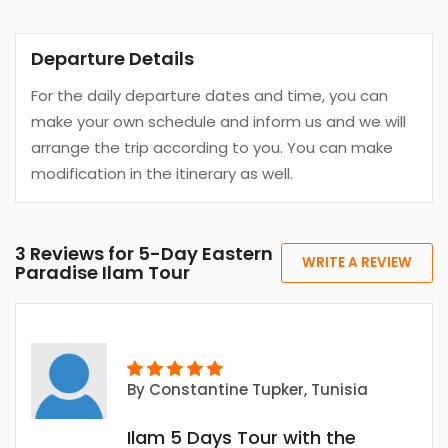
Departure Details
For the daily departure dates and time, you can
make your own schedule and inform us and we will
arrange the trip according to you. You can make
modification in the itinerary as well.
3 Reviews for 5-Day Eastern
WRITE A REVIEW
Paradise Ilam Tour
By
Constantine Tupker
, Tunisia
Ilam 5 Days Tour with the