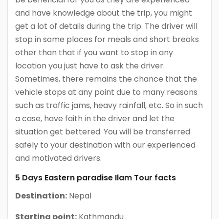
and have knowledge about the trip, you might
get a lot of details during the trip. The driver will
stop in some places for meals and short breaks
other than that if you want to stop in any
location you just have to ask the driver.
Sometimes, there remains the chance that the
vehicle stops at any point due to many reasons
such as traffic jams, heavy rainfall, etc. So in such
a case, have faith in the driver and let the
situation get bettered. You will be transferred
safely to your destination with our experienced
and motivated drivers.
5 Days Eastern paradise Ilam Tour facts
Destination:
Nepal
Starting point:
Kathmandu