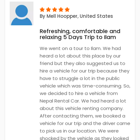
By
Mell Hoopper
, United States
Refreshing, comfortable and
relaxing 5 Days Trip to Ilam
We went on a tour to Ilam. We had
heard a lot about this place by our
friend but they also suggested us to
hire a vehicle for our trip because they
have to struggle a lot in the public
vehicle which was time-consuming. So,
we decided to hire a vehicle from
Nepal Rental Car. We had heard a lot
about this vehicle renting company.
After contacting them, we booked a
vehicle for our trip and the driver came
to pick us in our location. We were
shocked by the vehicle as they looked