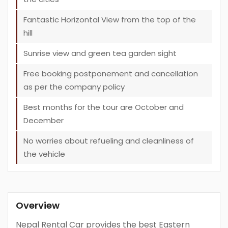
Fantastic Horizontal View from the top of the
hill
Sunrise view and green tea garden sight
Free booking postponement and cancellation
as per the company policy
Best months for the tour are October and
December
No worries about refueling and cleanliness of
the vehicle
Overview
Nepal Rental Car provides the best Eastern