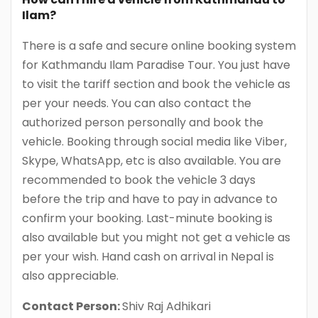
Ilam?
There is a safe and secure online booking system
for Kathmandu Ilam Paradise Tour. You just have
to visit the tariff section and book the vehicle as
per your needs. You can also contact the
authorized person personally and book the
vehicle. Booking through social media like Viber,
Skype, WhatsApp, etc is also available. You are
recommended to book the vehicle 3 days
before the trip and have to pay in advance to
confirm your booking. Last-minute booking is
also available but you might not get a vehicle as
per your wish. Hand cash on arrival in Nepal is
also appreciable.
Contact Person:
Shiv Raj Adhikari