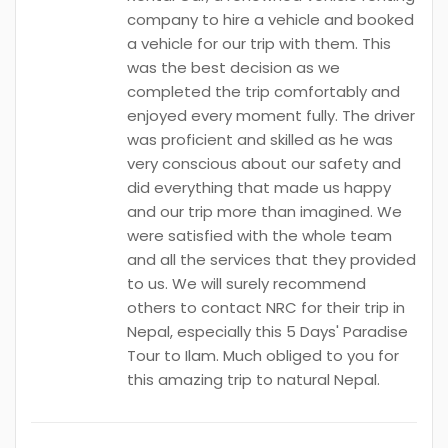
company to hire a vehicle and booked
a vehicle for our trip with them. This
was the best decision as we
completed the trip comfortably and
enjoyed every moment fully. The driver
was proficient and skilled as he was
very conscious about our safety and
did everything that made us happy
and our trip more than imagined. We
were satisfied with the whole team
and all the services that they provided
to us. We will surely recommend
others to contact NRC for their trip in
Nepal, especially this 5 Days' Paradise
Tour to Ilam. Much obliged to you for
this amazing trip to natural Nepal.