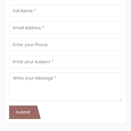
Submit