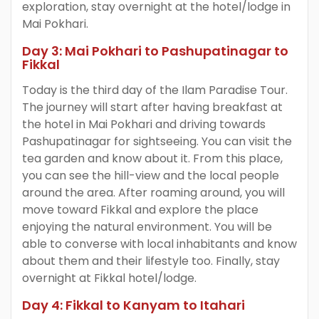
exploration, stay overnight at the hotel/lodge in
Mai Pokhari.
Day 3: Mai Pokhari to Pashupatinagar to
Fikkal
Today is the third day of the Ilam Paradise Tour.
The journey will start after having breakfast at
the hotel in Mai Pokhari and driving towards
Pashupatinagar for sightseeing. You can visit the
tea garden and know about it. From this place,
you can see the hill-view and the local people
around the area. After roaming around, you will
move toward Fikkal and explore the place
enjoying the natural environment. You will be
able to converse with local inhabitants and know
about them and their lifestyle too. Finally, stay
overnight at Fikkal hotel/lodge.
Day 4: Fikkal to Kanyam to Itahari