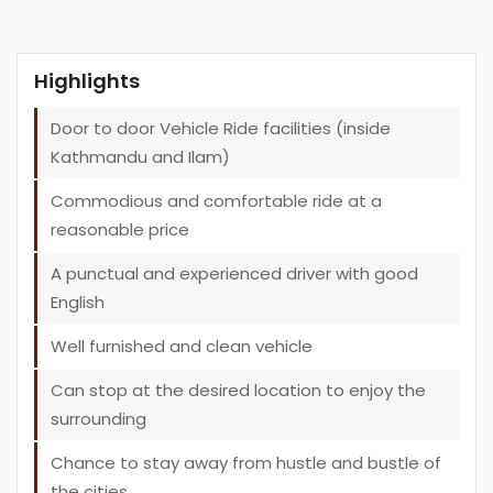
Highlights
Door to door Vehicle Ride facilities (inside
Kathmandu and Ilam)
Commodious and comfortable ride at a
reasonable price
A punctual and experienced driver with good
English
Well furnished and clean vehicle
Can stop at the desired location to enjoy the
surrounding
Chance to stay away from hustle and bustle of
the cities