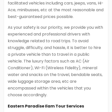
facilitated vehicles including cars, jeeps, vans, Hi-
Ace, minibusses, etc at the most reasonable and
best-guaranteed prices possible.
As your safety is our priority, we provide you with
experienced and professional drivers with
knowledge related to road trips. To avoid
struggle, difficulty, and hassle, it is better to hire
a private vehicle than to travel in a public
vehicle. The luxury factors such as AC (Air
Conditioner), Wi-Fi (Wireless Fidelity), mineral
water and snacks on the travel, bendable seats,
wide luggage storage area, etc are
encompassed within the vehicles that you
choose accordingly.
Eastern Paradise Ilam Tour Services