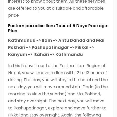
interest to know about them. All these services
are offered to you at a suitable and affordable
price.
Eastern paradise Ilam Tour of 5 Days Package
Plan
Kathmandu -> Ilam -> Antu Danda and Mai
Pokhari -> Pashupatinagar -> Fikkal ->
Kanyam -> Itahari -> Kathmandu
In this 5 days' tour to the Eastern Ilam Region of
Nepal, you will move to Ilam with 12 to 13 hours of
driving. This day, you will stay in the hotel and the
next day, you will move around Antu Dada (in the
morning to view the sunrise) and Mai Pokhari,
and stay overnight. The next day, you will move
to Pashupatinagar, explore and move further to
Fikkal and stay overnight. Again, the following