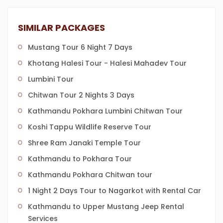
SIMILAR PACKAGES
Mustang Tour 6 Night 7 Days
Khotang Halesi Tour - Halesi Mahadev Tour
Lumbini Tour
Chitwan Tour 2 Nights 3 Days
Kathmandu Pokhara Lumbini Chitwan Tour
Koshi Tappu Wildlife Reserve Tour
Shree Ram Janaki Temple Tour
Kathmandu to Pokhara Tour
Kathmandu Pokhara Chitwan tour
1 Night 2 Days Tour to Nagarkot with Rental Car
Kathmandu to Upper Mustang Jeep Rental
Services