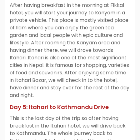
After having breakfast in the morning at Fikkal
hotel, you will start your journey to Kanyam in a
private vehicle. This place is mostly visited place
of Ilam where you can enjoy the green tea
garden and local people with epic culture and
lifestyle. After roaming the Kanyam area and
having dinner there, we will drove towards
Itahari. Itahari is also one of the most significant
cities in Nepal. It is famous for shopping, varieties
of food and souvenirs. After enjoying some time
in Itahari Bazar, we will check in to the hotel,
have dinner and stay over for the rest of the day
and night.
Day 5: Itahari to Kathmandu Drive
This is the last day of the trip so after having
breakfast in the Itahari hotel, we will drive back
to Kathmandu. The whole journey back to