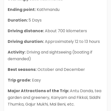
Ending point:
Kathmandu
Duration:
5 Days
Driving distance:
About 700 kilometers
Driving duration:
Approximately 12 to 13 hours
Activity:
Driving and sightseeing (boating if
demanded)
Best seasons:
October and December
Trip grade:
Easy
Major Attractions of the Trip:
Antu Danda, tea
garden and greenery, Kanyam and Fikkal, Siddhi
Thumka, Gajur Mukhi, Mai Beni, etc.