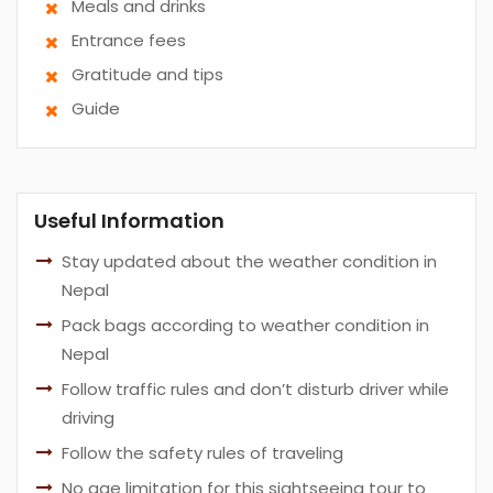
Meals and drinks
Entrance fees
Gratitude and tips
Guide
Useful Information
Stay updated about the weather condition in
Nepal
Pack bags according to weather condition in
Nepal
Follow traffic rules and don’t disturb driver while
driving
Follow the safety rules of traveling
No age limitation for this sightseeing tour to