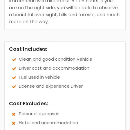
Kathmandu will take about 5 to 6 hours. If you
are on the right side, you will be able to observe
a beautiful river sight, hills and forests, and much
more on the way.
Cost Includes:
Clean and good condition Vehicle
Driver cost and accommodation
Fuel used in vehicle
License and experience Driver
Cost Excludes:
Personal expenses
Hotel and accommodation