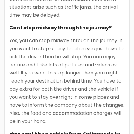
situations arise such as traffic jams, the arrival
time may be delayed.
Can I stop midway through the journey?
Yes, you can stop midway through the journey. If
you want to stop at any location you just have to
ask the driver then he will stop. You can enjoy
nature and take lots of pictures and videos as
well. If you want to stop longer then you might
reach your destination behind time. You have to
pay extra for both the driver and the vehicle if
you want to stay overnight in some places and
have to inform the company about the changes.
Also, the food and accommodation charges will
be in your hand.
How can I hire a vehicle from Kathmandu to