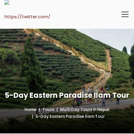
5-Day Eastern Paradise Ilam Tour
Home
Tours
Multi Day Tours in Nepal
5-Day Eastern Paradise Ilam Tour