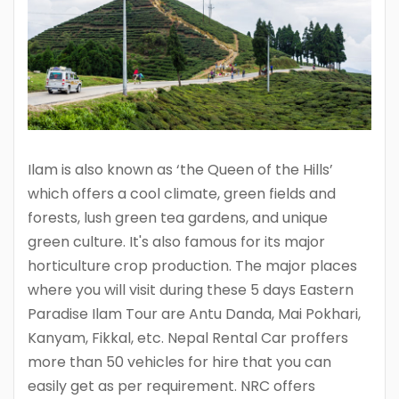
Ilam is also known as ‘the Queen of the Hills’
which offers a cool climate, green fields and
forests, lush green tea gardens, and unique
green culture. It's also famous for its major
horticulture crop production. The major places
where you will visit during these 5 days Eastern
Paradise Ilam Tour are Antu Danda, Mai Pokhari,
Kanyam, Fikkal, etc. Nepal Rental Car proffers
more than 50 vehicles for hire that you can
easily get as per requirement. NRC offers