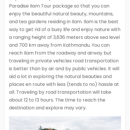
Paradise Ilam Tour package so that you can
enjoy the beautiful natural beauty, mountains,
and tea gardens residing in Ilam. Ilam is the best
way to get rid of a busy life and enjoy nature with
a ranging height of 3,636 meters above sea level
and 700 km away from Kathmandu. You can
reach Ilam from the roadway and airway but
traveling in private vehicles road transportation
is better than by air and by public vehicles. It will
aid a lot in exploring the natural beauties and
places en route with less (tends to no) hassle at
all. Traveling by road transportation will take
about 12 to 13 hours. The time to reach the
destination and explore may vary.