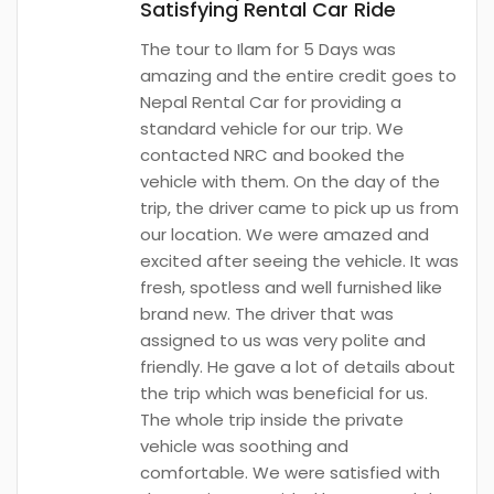
Satisfying Rental Car Ride
The tour to Ilam for 5 Days was
amazing and the entire credit goes to
Nepal Rental Car for providing a
standard vehicle for our trip. We
contacted NRC and booked the
vehicle with them. On the day of the
trip, the driver came to pick up us from
our location. We were amazed and
excited after seeing the vehicle. It was
fresh, spotless and well furnished like
brand new. The driver that was
assigned to us was very polite and
friendly. He gave a lot of details about
the trip which was beneficial for us.
The whole trip inside the private
vehicle was soothing and
comfortable. We were satisfied with