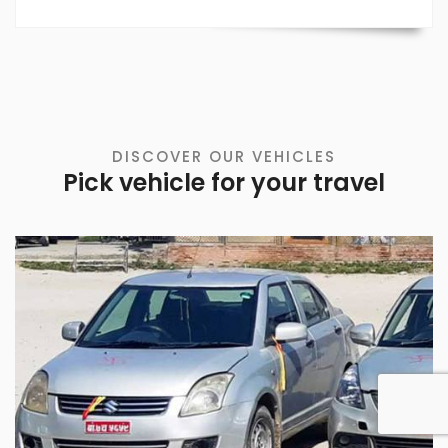
DISCOVER OUR VEHICLES
Pick vehicle for your travel