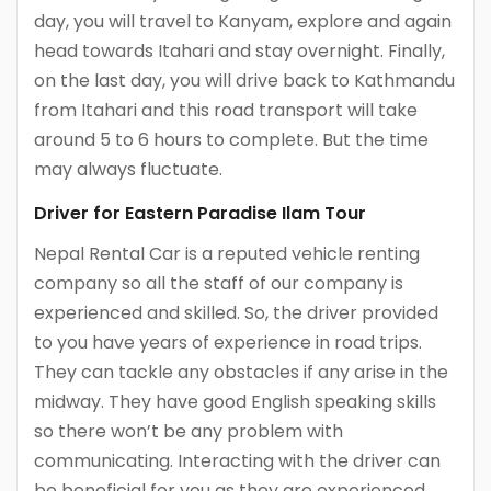
day, you will travel to Kanyam, explore and again
head towards Itahari and stay overnight. Finally,
on the last day, you will drive back to Kathmandu
from Itahari and this road transport will take
around 5 to 6 hours to complete. But the time
may always fluctuate.
Driver for Eastern Paradise Ilam Tour
Nepal Rental Car is a reputed vehicle renting
company so all the staff of our company is
experienced and skilled. So, the driver provided
to you have years of experience in road trips.
They can tackle any obstacles if any arise in the
midway. They have good English speaking skills
so there won’t be any problem with
communicating. Interacting with the driver can
be beneficial for you as they are experienced