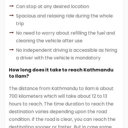
Can stop at any desired location
Spacious and relaxing ride during the whole
trip
No need to worry about refilling the fuel and
cleaning the vehicle after use
No independent driving is accessible as hiring
a driver with the vehicle is mandatory
How long does it take to reach Kathmandu
to Ilam?
The distance from Kathmandu to Ilam is about
700 kilometers which will take about 12 to 13
hours to reach. The time duration to reach the
destination varies depending upon the road
condition. If the road is clear, you can reach the
destination sooner or faster. But in case some