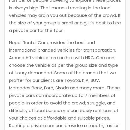
number of people traveling to explore these places
is always high. That means traveling in the local
vehicles may drain you out because of the crowd. If
the size of your group is small or big, it's best to hire
a private car for the tour.
Nepal Rental Car provides the best and
international branded vehicles for transportation.
Around 50 vehicles are on hire with NRC. One can
choose the vehicle as per the group size and type
of luxury demanded. Some of the brands that we
proffer for our clients are Toyota, KIA, SUV,
Mercedes Benz, Ford, Skoda and many more. These
private cars can incorporate up to 7 members of
people. In order to avoid the crowd, struggle, and
difficulty of local buses, one can easily rent cars of
your choices at affordable and suitable prices.
Renting a private car can provide a smooth, faster