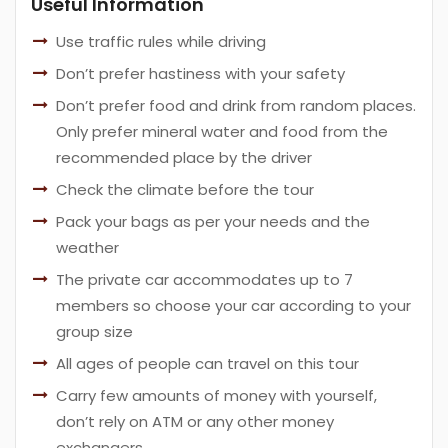
Useful Information
Use traffic rules while driving
Don’t prefer hastiness with your safety
Don’t prefer food and drink from random places.
Only prefer mineral water and food from the
recommended place by the driver
Check the climate before the tour
Pack your bags as per your needs and the
weather
The private car accommodates up to 7
members so choose your car according to your
group size
All ages of people can travel on this tour
Carry few amounts of money with yourself,
don’t rely on ATM or any other money
exchangers