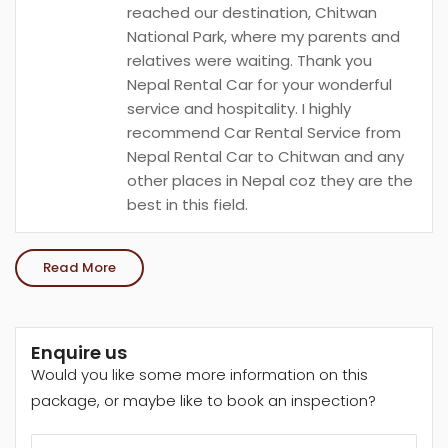
reached our destination, Chitwan
National Park, where my parents and
relatives were waiting. Thank you
Nepal Rental Car for your wonderful
service and hospitality. I highly
recommend Car Rental Service from
Nepal Rental Car to Chitwan and any
other places in Nepal coz they are the
best in this field.
Read More
Enquire us
Would you like some more information on this
package, or maybe like to book an inspection?