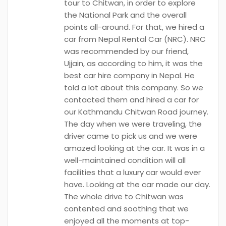
tour to Chitwan, in order to explore
the National Park and the overall
points all-around. For that, we hired a
car from Nepal Rental Car (NRC). NRC
was recommended by our friend,
Ujjain, as according to him, it was the
best car hire company in Nepal. He
told a lot about this company. So we
contacted them and hired a car for
our Kathmandu Chitwan Road journey.
The day when we were traveling, the
driver came to pick us and we were
amazed looking at the car. It was in a
well-maintained condition will all
facilities that a luxury car would ever
have. Looking at the car made our day.
The whole drive to Chitwan was
contented and soothing that we
enjoyed all the moments at top-