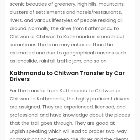
scenic beauties of greenery, high hills, mountains,
clusters of settlements and hotels/restaurants,
rivers, and various lifestyles of people residing all
around. Normally, the drive from Kathmandu to
Chitwan or Chitwan to Kathmandu is smooth but
sometimes the time may enhance than the
estimated one due to geographical reasons such
as landslide, rainfall, traffic jam, and so on.
Kathmandu to Chitwan Transfer by Car
Drivers
For the transfer from Kathmandu to Chitwan or
Chitwan to Kathmandu, the highly proficient drivers
are assigned. They are experienced, licensed, and
professional and have knowledge about the places
that the trail goes through. They are good at
English speaking which will lead to proper two-way
communication between the driver and the clients