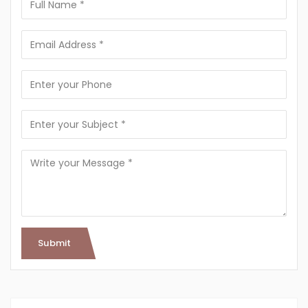
Submit