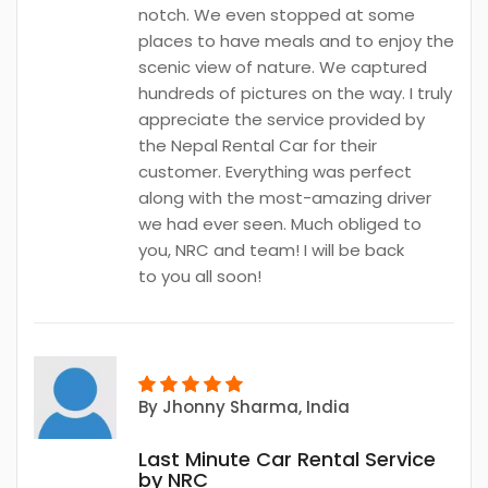
notch. We even stopped at some
places to have meals and to enjoy the
scenic view of nature. We captured
hundreds of pictures on the way. I truly
appreciate the service provided by
the Nepal Rental Car for their
customer. Everything was perfect
along with the most-amazing driver
we had ever seen. Much obliged to
you, NRC and team! I will be back
to you all soon!
By
Jhonny Sharma
, India
Last Minute Car Rental Service
by NRC