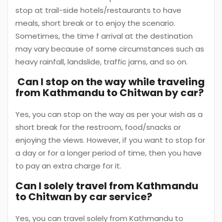
stop at trail-side hotels/restaurants to have
meals, short break or to enjoy the scenario.
Sometimes, the time f arrival at the destination
may vary because of some circumstances such as
heavy rainfall, landslide, traffic jams, and so on.
Can I stop on the way while traveling
from Kathmandu to Chitwan by car?
Yes, you can stop on the way as per your wish as a
short break for the restroom, food/snacks or
enjoying the views. However, if you want to stop for
a day or for a longer period of time, then you have
to pay an extra charge for it.
Can I solely travel from Kathmandu
to Chitwan by car service?
Yes, you can travel solely from Kathmandu to