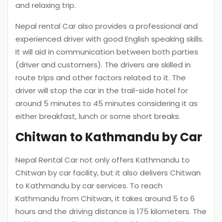
and relaxing trip.
Nepal rental Car also provides a professional and
experienced driver with good English speaking skills.
It will aid in communication between both parties
(driver and customers). The drivers are skilled in
route trips and other factors related to it. The
driver will stop the car in the trail-side hotel for
around 5 minutes to 45 minutes considering it as
either breakfast, lunch or some short breaks.
Chitwan to Kathmandu by Car
Nepal Rental Car not only offers Kathmandu to
Chitwan by car facility, but it also delivers Chitwan
to Kathmandu by car services. To reach
Kathmandu from Chitwan, it takes around 5 to 6
hours and the driving distance is 175 kilometers. The