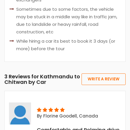
Sometimes due to some factors, the vehicle
may be stuck in a middle way like in traffic jam,
due to landslide or heavy rainfall, road
construction, etc
While hiring a car its best to book it 3 days (or
more) before the tour
3 Reviews for Kathmandu to
WRITE A REVIEW
Chitwan by Car
By
Florine Goodell
, Canada
Comfortable and Relaxing drive