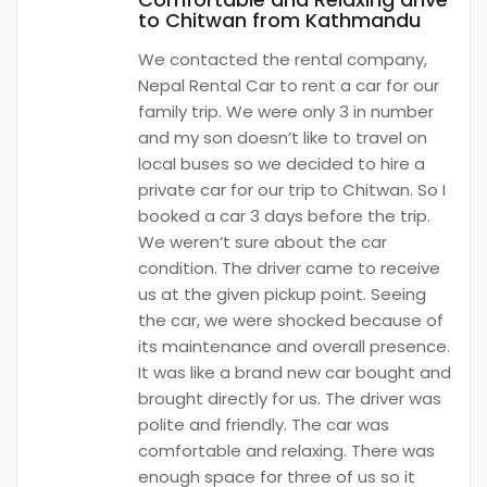
to Chitwan from Kathmandu
We contacted the rental company,
Nepal Rental Car to rent a car for our
family trip. We were only 3 in number
and my son doesn’t like to travel on
local buses so we decided to hire a
private car for our trip to Chitwan. So I
booked a car 3 days before the trip.
We weren’t sure about the car
condition. The driver came to receive
us at the given pickup point. Seeing
the car, we were shocked because of
its maintenance and overall presence.
It was like a brand new car bought and
brought directly for us. The driver was
polite and friendly. The car was
comfortable and relaxing. There was
enough space for three of us so it