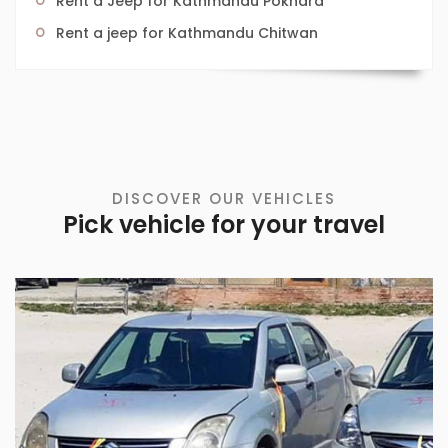
Rent a Jeep for Kathmandu Pokhara
Rent a jeep for Kathmandu Chitwan
DISCOVER OUR VEHICLES
Pick vehicle for your travel