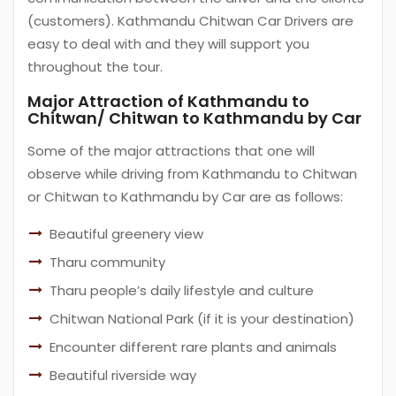
(customers). Kathmandu Chitwan Car Drivers are
easy to deal with and they will support you
throughout the tour.
Major Attraction of Kathmandu to
Chitwan/ Chitwan to Kathmandu by Car
Some of the major attractions that one will
observe while driving from Kathmandu to Chitwan
or Chitwan to Kathmandu by Car are as follows:
Beautiful greenery view
Tharu community
Tharu people’s daily lifestyle and culture
Chitwan National Park (if it is your destination)
Encounter different rare plants and animals
Beautiful riverside way