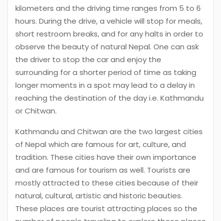
kilometers and the driving time ranges from 5 to 6
hours. During the drive, a vehicle will stop for meals,
short restroom breaks, and for any halts in order to
observe the beauty of natural Nepal. One can ask
the driver to stop the car and enjoy the
surrounding for a shorter period of time as taking
longer moments in a spot may lead to a delay in
reaching the destination of the day i.e. Kathmandu
or Chitwan.
Kathmandu and Chitwan are the two largest cities
of Nepal which are famous for art, culture, and
tradition. These cities have their own importance
and are famous for tourism as well. Tourists are
mostly attracted to these cities because of their
natural, cultural, artistic and historic beauties.
These places are tourist attracting places so the