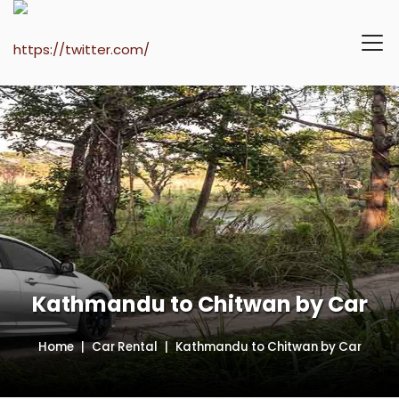
Kathmandu to Chitwan by Car
Home
Car Rental
Kathmandu to Chitwan by Car