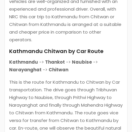
vehicles are well-organized and furnished with an
experienced and professional driver. Overall, with
NRC this car trip to Kathmandu from Chitwan or
Chitwan from Kathmandu is arranged at a suitable
and cheaper price in comparison to other
operators.
Kathmandu Chitwan by Car Route
Kathmandu
->
Thankot
->
Naubise
->
Narayanghat
->
Chitwan
This is the route for Kathmandu to Chitwan by Car
transportation. The drive goes through Tribhuvan
Highway to Naubise, through Prithvi Highway to
Narayanghat and finally through Mahendra Highway
to Chitwan from Kathmandu. The route goes vice
versa for transfer from Chitwan to Kathmandu by
car. En-route, one will observe the beautiful natural