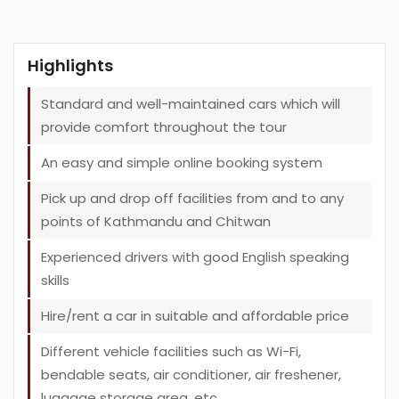
Highlights
Standard and well-maintained cars which will
provide comfort throughout the tour
An easy and simple online booking system
Pick up and drop off facilities from and to any
points of Kathmandu and Chitwan
Experienced drivers with good English speaking
skills
Hire/rent a car in suitable and affordable price
Different vehicle facilities such as Wi-Fi,
bendable seats, air conditioner, air freshener,
luggage storage area, etc