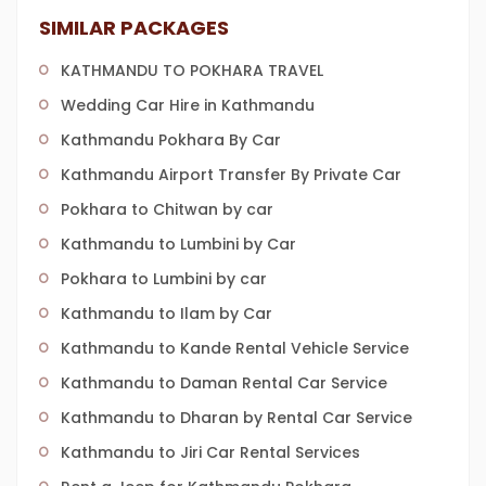
SIMILAR PACKAGES
KATHMANDU TO POKHARA TRAVEL
Wedding Car Hire in Kathmandu
Kathmandu Pokhara By Car
Kathmandu Airport Transfer By Private Car
Pokhara to Chitwan by car
Kathmandu to Lumbini by Car
Pokhara to Lumbini by car
Kathmandu to Ilam by Car
Kathmandu to Kande Rental Vehicle Service
Kathmandu to Daman Rental Car Service
Kathmandu to Dharan by Rental Car Service
Kathmandu to Jiri Car Rental Services