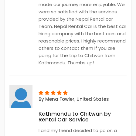
made our journey more enjoyable. We
were so satisfied with the services
provided by the Nepal Rental car
Team. Nepal Rental Car is the best car
hiring company with the best cars and
reasonable prices. I highly recommend
others to contact them if you are
going for the trip to Chitwan from
Kathmandu. Thumbs up!
By
Mena Fowler
, United States
Kathmandu to Chitwan by
Rental Car Service
I and my friend decided to go on a