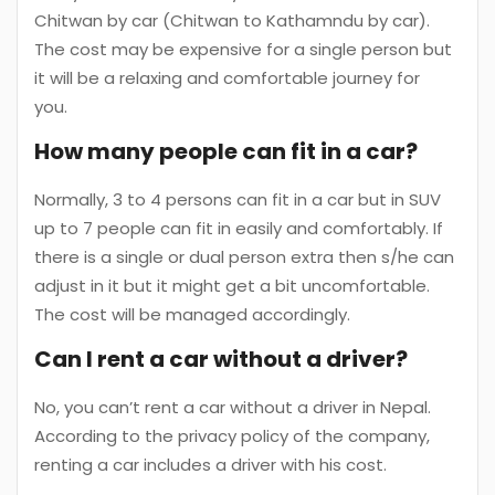
Chitwan by car (Chitwan to Kathamndu by car).
The cost may be expensive for a single person but
it will be a relaxing and comfortable journey for
you.
How many people can fit in a car?
Normally, 3 to 4 persons can fit in a car but in SUV
up to 7 people can fit in easily and comfortably. If
there is a single or dual person extra then s/he can
adjust in it but it might get a bit uncomfortable.
The cost will be managed accordingly.
Can I rent a car without a driver?
No, you can’t rent a car without a driver in Nepal.
According to the privacy policy of the company,
renting a car includes a driver with his cost.