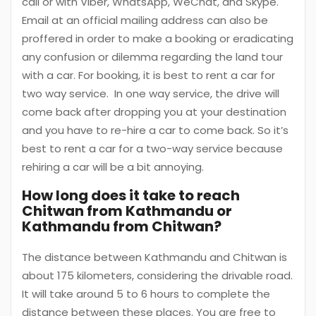
call or with Viber, WhatsApp, WeChat, and Skype.
Email at an official mailing address can also be
proffered in order to make a booking or eradicating
any confusion or dilemma regarding the land tour
with a car. For booking, it is best to rent a car for
two way service. In one way service, the drive will
come back after dropping you at your destination
and you have to re-hire a car to come back. So it’s
best to rent a car for a two-way service because
rehiring a car will be a bit annoying.
How long does it take to reach
Chitwan from Kathmandu or
Kathmandu from Chitwan?
The distance between Kathmandu and Chitwan is
about 175 kilometers, considering the drivable road.
It will take around 5 to 6 hours to complete the
distance between these places. You are free to