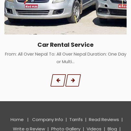
Car Rental Service
From: All Over Nepal To: All Over Nepal Duration: One Day
or Multi…
Home
|
Company Info
|
Tarrifs
|
Read Reviews
|
Write a Review
|
Photo Gallery
|
Videos
|
Blog
|