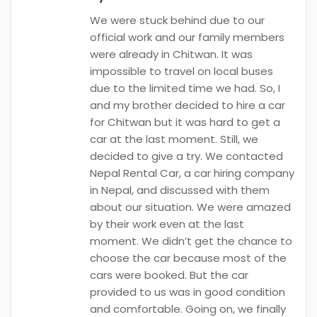
We were stuck behind due to our
official work and our family members
were already in Chitwan. It was
impossible to travel on local buses
due to the limited time we had. So, I
and my brother decided to hire a car
for Chitwan but it was hard to get a
car at the last moment. Still, we
decided to give a try. We contacted
Nepal Rental Car, a car hiring company
in Nepal, and discussed with them
about our situation. We were amazed
by their work even at the last
moment. We didn’t get the chance to
choose the car because most of the
cars were booked. But the car
provided to us was in good condition
and comfortable. Going on, we finally