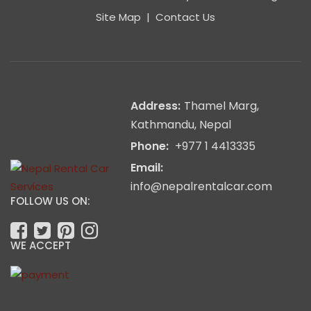
Site Map
|
Contact Us
Address:
Thamel Marg,
Kathmandu, Nepal
Phone:
+977 1 4413335
Email:
info@nepalrentalcar.com
FOLLOW US ON:
WE ACCEPT