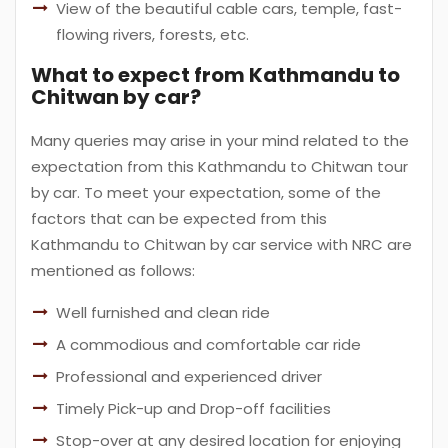
View of the beautiful cable cars, temple, fast-
flowing rivers, forests, etc.
What to expect from Kathmandu to
Chitwan by car?
Many queries may arise in your mind related to the
expectation from this Kathmandu to Chitwan tour
by car. To meet your expectation, some of the
factors that can be expected from this
Kathmandu to Chitwan by car service with NRC are
mentioned as follows:
Well furnished and clean ride
A commodious and comfortable car ride
Professional and experienced driver
Timely Pick-up and Drop-off facilities
Stop-over at any desired location for enjoying