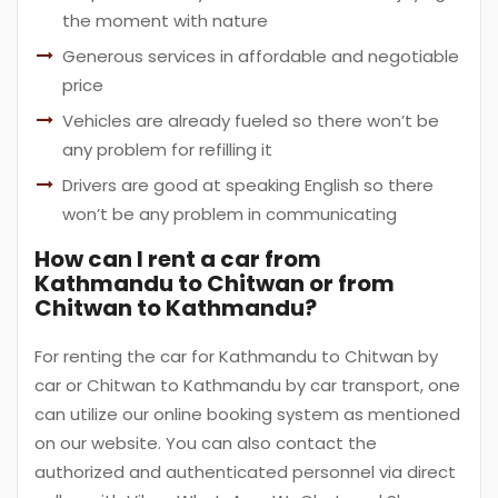
the moment with nature
Generous services in affordable and negotiable
price
Vehicles are already fueled so there won’t be
any problem for refilling it
Drivers are good at speaking English so there
won’t be any problem in communicating
How can I rent a car from
Kathmandu to Chitwan or from
Chitwan to Kathmandu?
For renting the car for Kathmandu to Chitwan by
car or Chitwan to Kathmandu by car transport, one
can utilize our online booking system as mentioned
on our website. You can also contact the
authorized and authenticated personnel via direct