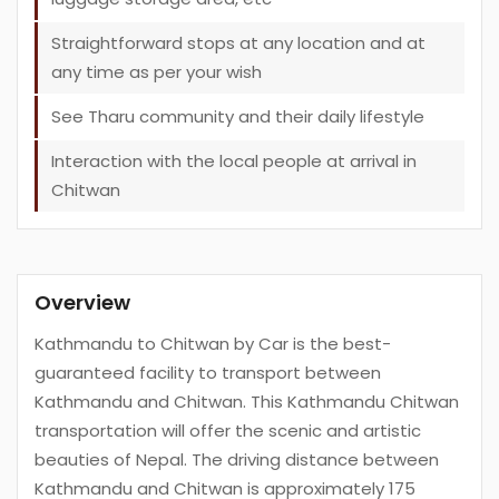
Straightforward stops at any location and at
any time as per your wish
See Tharu community and their daily lifestyle
Interaction with the local people at arrival in
Chitwan
Overview
Kathmandu to Chitwan by Car is the best-
guaranteed facility to transport between
Kathmandu and Chitwan. This Kathmandu Chitwan
transportation will offer the scenic and artistic
beauties of Nepal. The driving distance between
Kathmandu and Chitwan is approximately 175