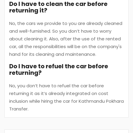
Do I have to clean the car before
returning it?
No, the cars we provide to you are already cleaned
and well-furnished. So you don’t have to worry
about cleaning it. Also, after the use of the rented
car, all the responsibilities will be on the company's
hand for its cleaning and maintenance.
Do I have to refuel the car before
returning?
No, you don’t have to refuel the car before
returning it as it’s already integrated on cost
inclusion while hiring the car for Kathmandu Pokhara
Transfer.