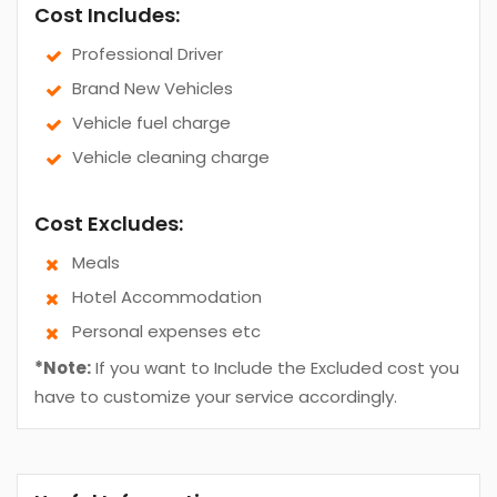
Cost Includes:
Professional Driver
Brand New Vehicles
Vehicle fuel charge
Vehicle cleaning charge
Cost Excludes:
Meals
Hotel Accommodation
Personal expenses etc
*Note:
If you want to Include the Excluded cost you
have to customize your service accordingly.