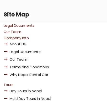
Site Map
Legal Documents
Our Team
Company Info
About Us
Legal Documents
Our Team
Terms and Conditions
Why Nepal Rental Car
Tours
Day Tours in Nepal
Multi Day Tours in Nepal