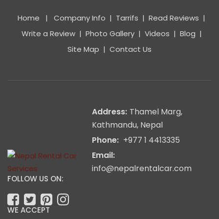
Home
|
Company Info
|
Tarrifs
|
Read Reviews
|
Write a Review
|
Photo Gallery
|
Videos
|
Blog
|
Site Map
|
Contact Us
Address:
Thamel Marg,
Kathmandu, Nepal
Phone:
+977 1 4413335
Email:
info@nepalrentalcar.com
FOLLOW US ON:
WE ACCEPT