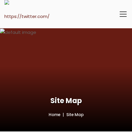
Site Map
Home
Site Map