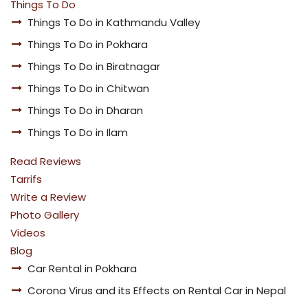
Things To Do
Things To Do in Kathmandu Valley
Things To Do in Pokhara
Things To Do in Biratnagar
Things To Do in Chitwan
Things To Do in Dharan
Things To Do in Ilam
Read Reviews
Tarrifs
Write a Review
Photo Gallery
Videos
Blog
Car Rental in Pokhara
Corona Virus and its Effects on Rental Car in Nepal