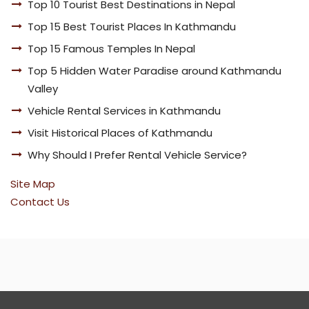
Top 10 Tourist Best Destinations in Nepal
Top 15 Best Tourist Places In Kathmandu
Top 15 Famous Temples In Nepal
Top 5 Hidden Water Paradise around Kathmandu
Valley
Vehicle Rental Services in Kathmandu
Visit Historical Places of Kathmandu
Why Should I Prefer Rental Vehicle Service?
Site Map
Contact Us