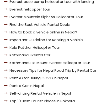
Everest base camp helicopter tour with landing
Everest helicopter tour
Everest Mountain flight vs Helicopter Tour
Find the Best Vehicle Rental Deals
How to book a vehicle online in Nepal?
Important Guideline for Renting a Vehicle
Kala Patthar Helicopter Tour
Kathmandu Rental Car
Kathmandu to Mount Everest Helicopter Tour
Necessary Tips for Nepal Road Trip by Rental Car
Rent A Car During COVID in Nepal
Rent a Car in Nepal
Self-driving Rental Vehicle in Nepal
Top 10 Best Tourist Places In Pokhara