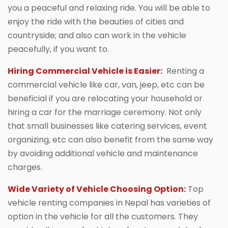
you a peaceful and relaxing ride. You will be able to
enjoy the ride with the beauties of cities and
countryside; and also can work in the vehicle
peacefully, if you want to.
Hiring Commercial Vehicle is Easier:
Renting a
commercial vehicle like car, van, jeep, etc can be
beneficial if you are relocating your household or
hiring a car for the marriage ceremony. Not only
that small businesses like catering services, event
organizing, etc can also benefit from the same way
by avoiding additional vehicle and maintenance
charges.
Wide Variety of Vehicle Choosing Option:
Top
vehicle renting companies in Nepal has varieties of
option in the vehicle for all the customers. They