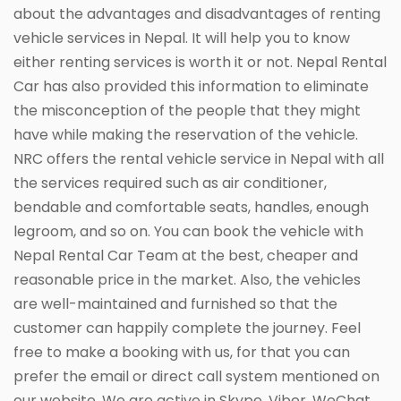
about the advantages and disadvantages of renting
vehicle services in Nepal. It will help you to know
either renting services is worth it or not. Nepal Rental
Car has also provided this information to eliminate
the misconception of the people that they might
have while making the reservation of the vehicle.
NRC offers the rental vehicle service in Nepal with all
the services required such as air conditioner,
bendable and comfortable seats, handles, enough
legroom, and so on. You can book the vehicle with
Nepal Rental Car Team at the best, cheaper and
reasonable price in the market. Also, the vehicles
are well-maintained and furnished so that the
customer can happily complete the journey. Feel
free to make a booking with us, for that you can
prefer the email or direct call system mentioned on
our website. We are active in Skype, Viber, WeChat,