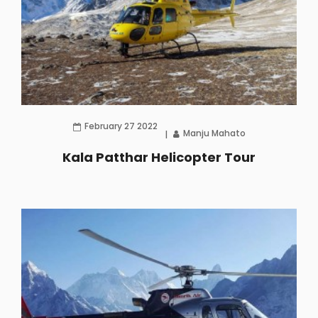
February 27 2022
Manju Mahato
Kala Patthar Helicopter Tour