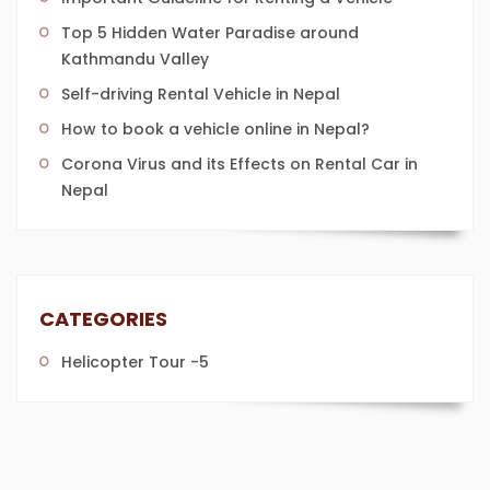
Top 5 Hidden Water Paradise around
Kathmandu Valley
Self-driving Rental Vehicle in Nepal
How to book a vehicle online in Nepal?
Corona Virus and its Effects on Rental Car in
Nepal
CATEGORIES
Helicopter Tour
-5