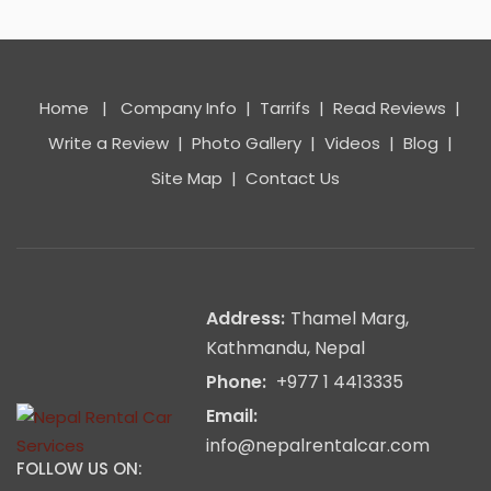
Home
|
Company Info
|
Tarrifs
|
Read Reviews
|
Write a Review
|
Photo Gallery
|
Videos
|
Blog
|
Site Map
|
Contact Us
Address:
Thamel Marg,
Kathmandu, Nepal
Phone:
+977 1 4413335
Email:
info@nepalrentalcar.com
FOLLOW US ON: