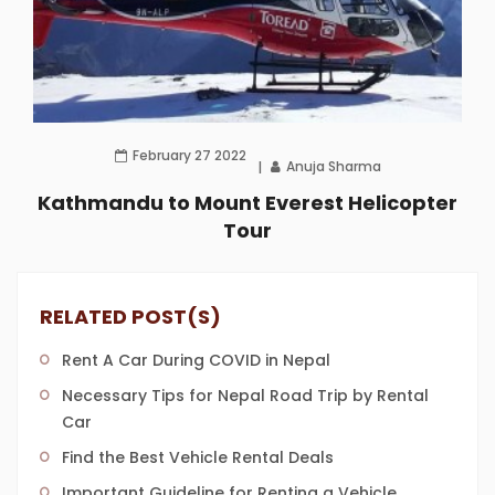
February 27 2022
Anuja Sharma
Kathmandu to Mount Everest Helicopter
Tour
RELATED POST(S)
Rent A Car During COVID in Nepal
Necessary Tips for Nepal Road Trip by Rental
Car
Find the Best Vehicle Rental Deals
Important Guideline for Renting a Vehicle