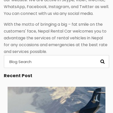
WhatsApp, Facebook, Instagram, and Twitter as well.
You can connect with us via any social media.
With the motto of bringing a big – fat smile on the
customers' face, Nepal Rental Car welcomes you to
advantage the services of rental vehicles in Nepal
for any occasions and emergencies at the best rate
and services possible.
Recent Post