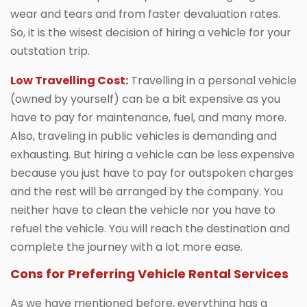
wear and tears and from faster devaluation rates.
So, it is the wisest decision of hiring a vehicle for your
outstation trip.
Low Travelling Cost:
Travelling in a personal vehicle
(owned by yourself) can be a bit expensive as you
have to pay for maintenance, fuel, and many more.
Also, traveling in public vehicles is demanding and
exhausting. But hiring a vehicle can be less expensive
because you just have to pay for outspoken charges
and the rest will be arranged by the company. You
neither have to clean the vehicle nor you have to
refuel the vehicle. You will reach the destination and
complete the journey with a lot more ease.
Cons for Preferring Vehicle Rental Services
As we have mentioned before, everything has a