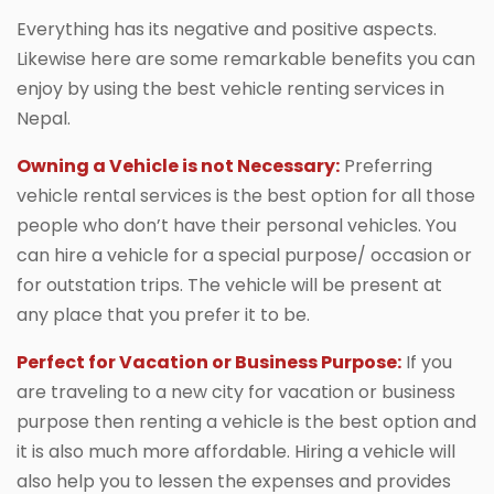
Everything has its negative and positive aspects.
Likewise here are some remarkable benefits you can
enjoy by using the best vehicle renting services in
Nepal.
Owning a Vehicle is not Necessary:
Preferring
vehicle rental services is the best option for all those
people who don’t have their personal vehicles. You
can hire a vehicle for a special purpose/ occasion or
for outstation trips. The vehicle will be present at
any place that you prefer it to be.
Perfect for Vacation or Business Purpose:
If you
are traveling to a new city for vacation or business
purpose then renting a vehicle is the best option and
it is also much more affordable. Hiring a vehicle will
also help you to lessen the expenses and provides