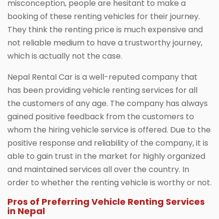
misconception, people are hesitant to make a
booking of these renting vehicles for their journey.
They think the renting price is much expensive and
not reliable medium to have a trustworthy journey,
which is actually not the case.
Nepal Rental Car is a well-reputed company that
has been providing vehicle renting services for all
the customers of any age. The company has always
gained positive feedback from the customers to
whom the hiring vehicle service is offered. Due to the
positive response and reliability of the company, it is
able to gain trust in the market for highly organized
and maintained services all over the country. In
order to whether the renting vehicle is worthy or not.
Pros of Preferring Vehicle Renting Services
in Nepal