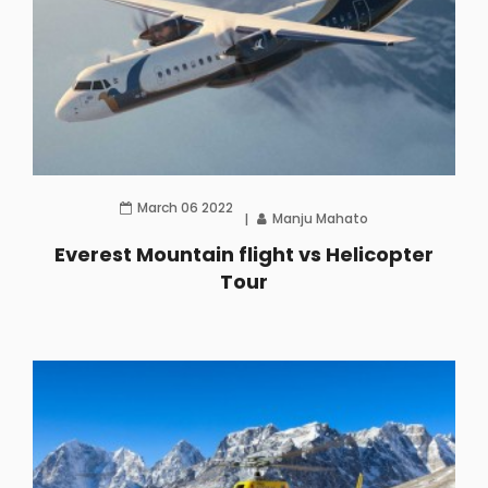
March 06 2022
Manju Mahato
Everest Mountain flight vs Helicopter
Tour