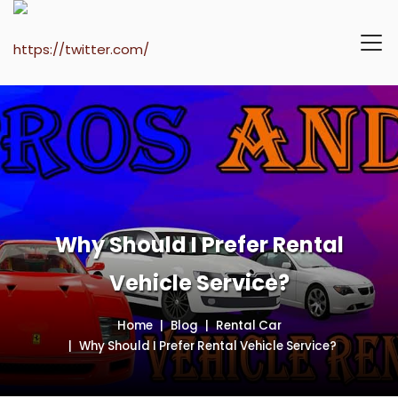
Why Should I Prefer Rental
Vehicle Service?
Home
Blog
Rental Car
Why Should I Prefer Rental Vehicle Service?