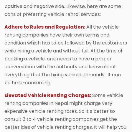
positive and negative side. Likewise, here are some
cons of preferring vehicle rental services:
Adhere to Rules and Regulation:
All the vehicle
renting companies have their own terms and
condition which has to be followed by the customers
while hiring a vehicle and without fail. At the time of
booking a vehicle, one needs to have a proper
conversation with the authority and know about
everything that the hiring vehicle demands. It can
be time-consuming.
Elevated Vehicle Renting Charges:
Some vehicle
renting companies in Nepal might charge very
expensive vehicle renting rates. So it’s better to
consult 3 to 4 vehicle renting companies get the
better ides of vehicle renting charges. It will help you