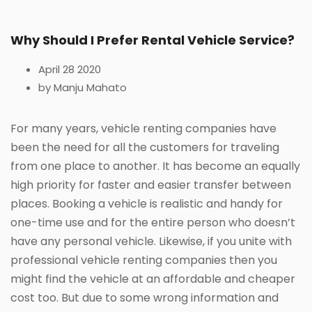
Why Should I Prefer Rental Vehicle Service?
April 28 2020
by Manju Mahato
For many years, vehicle renting companies have
been the need for all the customers for traveling
from one place to another. It has become an equally
high priority for faster and easier transfer between
places. Booking a vehicle is realistic and handy for
one-time use and for the entire person who doesn’t
have any personal vehicle. Likewise, if you unite with
professional vehicle renting companies then you
might find the vehicle at an affordable and cheaper
cost too. But due to some wrong information and