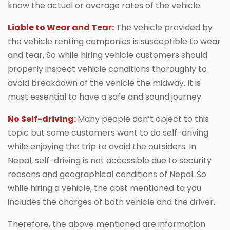
know the actual or average rates of the vehicle.
Liable to Wear and Tear:
The vehicle provided by
the vehicle renting companies is susceptible to wear
and tear. So while hiring vehicle customers should
properly inspect vehicle conditions thoroughly to
avoid breakdown of the vehicle the midway. It is
must essential to have a safe and sound journey.
No Self-driving:
Many people don’t object to this
topic but some customers want to do self-driving
while enjoying the trip to avoid the outsiders. In
Nepal, self-driving is not accessible due to security
reasons and geographical conditions of Nepal. So
while hiring a vehicle, the cost mentioned to you
includes the charges of both vehicle and the driver.
Therefore, the above mentioned are information