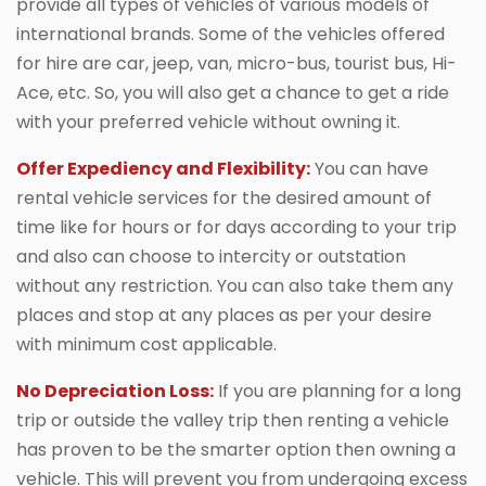
provide all types of vehicles of various models of
international brands. Some of the vehicles offered
for hire are car, jeep, van, micro-bus, tourist bus, Hi-
Ace, etc. So, you will also get a chance to get a ride
with your preferred vehicle without owning it.
Offer Expediency and Flexibility:
You can have
rental vehicle services for the desired amount of
time like for hours or for days according to your trip
and also can choose to intercity or outstation
without any restriction. You can also take them any
places and stop at any places as per your desire
with minimum cost applicable.
No Depreciation Loss:
If you are planning for a long
trip or outside the valley trip then renting a vehicle
has proven to be the smarter option then owning a
vehicle. This will prevent you from undergoing excess